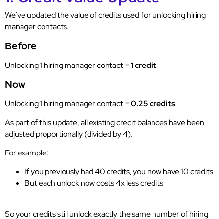
We’ve updated the value of credits used for unlocking hiring
manager contacts.
Before
Unlocking 1 hiring manager contact =
1 credit
Now
Unlocking 1 hiring manager contact =
0.25 credits
As part of this update, all existing credit balances have been
adjusted proportionally (divided by 4).
For example:
If you previously had 40 credits, you now have 10 credits
But each unlock now costs 4x less credits
So your credits still unlock exactly the same number of hiring