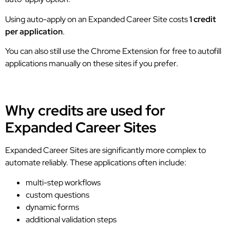
Using auto-apply on an Expanded Career Site costs
1 credit
per application
.
You can also still use the Chrome Extension for free to autofill
applications manually on these sites if you prefer.
Why credits are used for
Expanded Career Sites
Expanded Career Sites are significantly more complex to
automate reliably. These applications often include:
multi-step workflows
custom questions
dynamic forms
additional validation steps