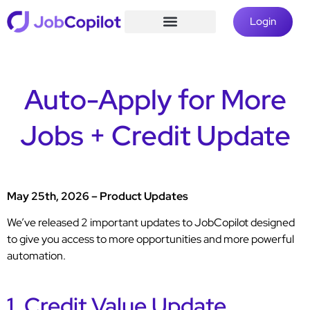
Login
Auto-Apply for More
Jobs + Credit Update
May 25th, 2026 – Product Updates
We’ve released 2 important updates to JobCopilot designed
to give you access to more opportunities and more powerful
automation.
1. Credit Value Update