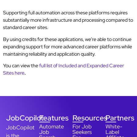
Supporting full automation across these platforms requires
substantially more infrastructure and processing compared to
standard career sites.
By using credits for these applications, we’re able to continue
expanding support for more advanced career platforms while
maintaining reliability and application quality.
You can view the
full list of Included and Expanded Career
Sites here
.
JobCopilot
Features
Resources
Partners
Automate
For Job
White-
JobCopilot
Job
Seekers
Label
is the