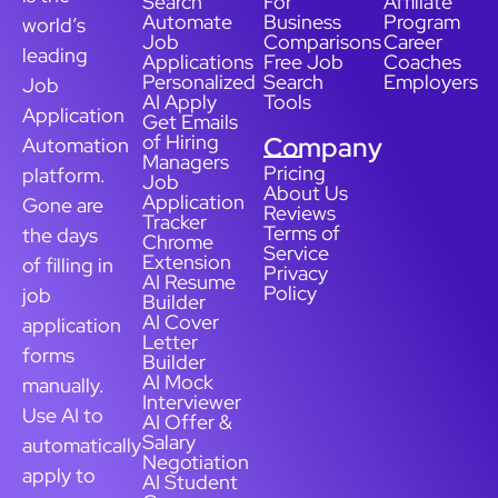
Search
For
Affiliate
Automate
Business
Program
world’s
Job
Comparisons
Career
leading
Applications
Free Job
Coaches
Personalized
Search
Employers
Job
AI Apply
Tools
Application
Get Emails
of Hiring
Company
Automation
Managers
Pricing
platform.
Job
About Us
Application
Gone are
Reviews
Tracker
Terms of
the days
Chrome
Service
Extension
of filling in
Privacy
AI Resume
Policy
job
Builder
AI Cover
application
Letter
forms
Builder
AI Mock
manually.
Interviewer
Use AI to
AI Offer &
Salary
automatically
Negotiation
apply to
AI Student