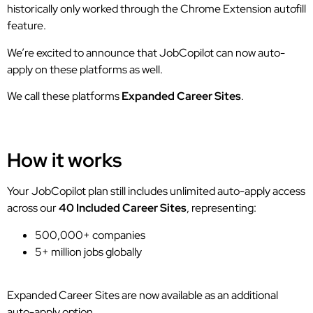
historically only worked through the Chrome Extension autofill
feature.
We’re excited to announce that JobCopilot can now auto-
apply on these platforms as well.
We call these platforms
Expanded Career Sites
.
How it works
Your JobCopilot plan still includes unlimited auto-apply access
across our
40 Included Career Sites
, representing:
500,000+ companies
5+ million jobs globally
Expanded Career Sites are now available as an additional
auto-apply option.