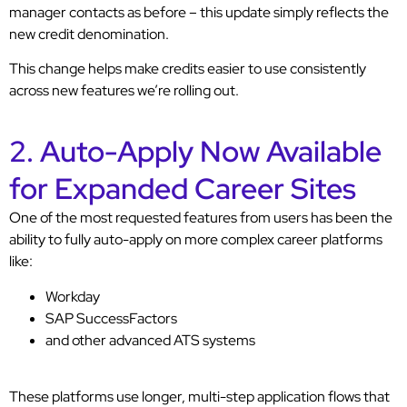
manager contacts as before – this update simply reflects the
new credit denomination.
This change helps make credits easier to use consistently
across new features we’re rolling out.
2. Auto-Apply Now Available
for Expanded Career Sites
One of the most requested features from users has been the
ability to fully auto-apply on more complex career platforms
like:
Workday
SAP SuccessFactors
and other advanced ATS systems
These platforms use longer, multi-step application flows that