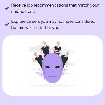
Receive job recommendations that match your
unique traits
Explore careers you may not have considered
but are well-suited to you