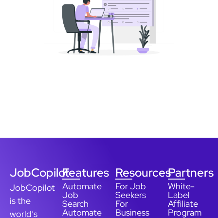
JobCopilot
Features
Resources
Partners
Automate
For Job
White-
JobCopilot
Job
Seekers
Label
is the
Search
For
Affiliate
Automate
Business
Program
world’s