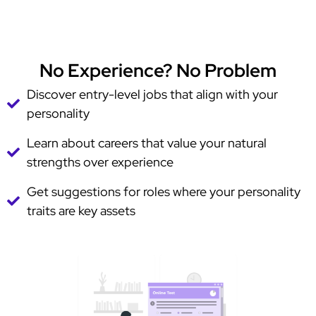
No Experience? No Problem
Discover entry-level jobs that align with your
personality
Learn about careers that value your natural
strengths over experience
Get suggestions for roles where your personality
traits are key assets