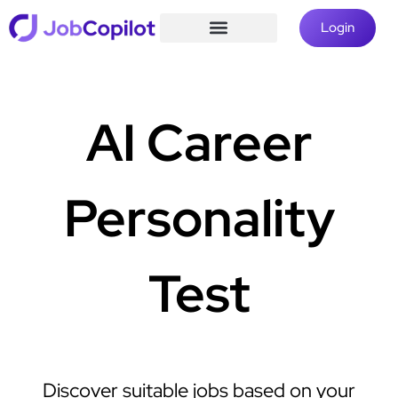
Login
AI Career
Personality
Test
Discover suitable jobs based on your