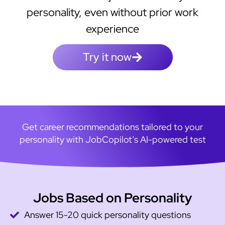
personality, even without prior work
experience
Try it now
Get career recommendations tailored to your
personality with JobCopilot’s AI-powered test
Jobs Based on Personality
Answer 15-20 quick personality questions