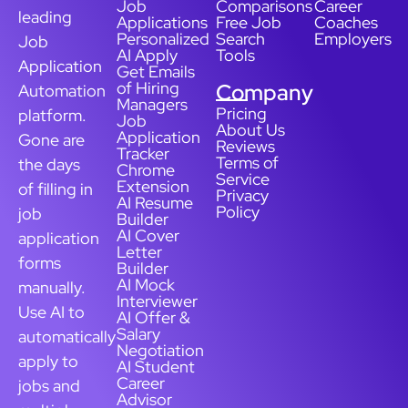
Job
Comparisons
Career
leading
Applications
Free Job
Coaches
Personalized
Search
Employers
Job
AI Apply
Tools
Application
Get Emails
of Hiring
Company
Automation
Managers
Pricing
platform.
Job
About Us
Application
Gone are
Reviews
Tracker
Terms of
the days
Chrome
Service
Extension
of filling in
Privacy
AI Resume
Policy
job
Builder
AI Cover
application
Letter
forms
Builder
AI Mock
manually.
Interviewer
Use AI to
AI Offer &
Salary
automatically
Negotiation
apply to
AI Student
Career
jobs and
Advisor