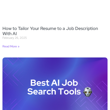
How to Tailor Your Resume to a Job Description
With AI
February 26, 2025
Read More »