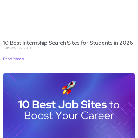
10 Best Internship Search Sites for Students in 2026
January 26, 2026
Read More »