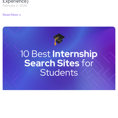
Experience)
February 2, 2026
Read More »