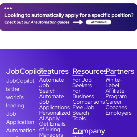
JobCopilot
Features
Resources
Partners
Automate
For Job
White-
JobCopilot
Job
Seekers
Label
is the
Search
For
Affiliate
Automate
Business
Program
world’s
Job
Comparisons
Career
leading
Applications
Free Job
Coaches
Personalized
Search
Employers
Job
AI Apply
Tools
Application
Get Emails
of Hiring
Company
Automation
Managers