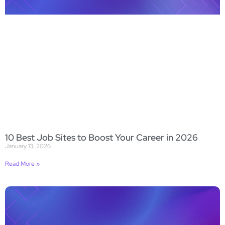
10 Best Job Sites to Boost Your Career in 2026
January 13, 2026
Read More »