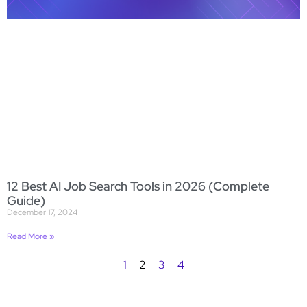
12 Best AI Job Search Tools in 2026 (Complete
Guide)
December 17, 2024
Read More »
1
2
3
4