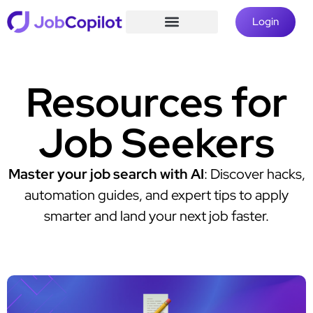
Login
Resources for
Job Seekers
Master your job search with AI
: Discover hacks,
automation guides, and expert tips to apply
smarter and land your next job faster.