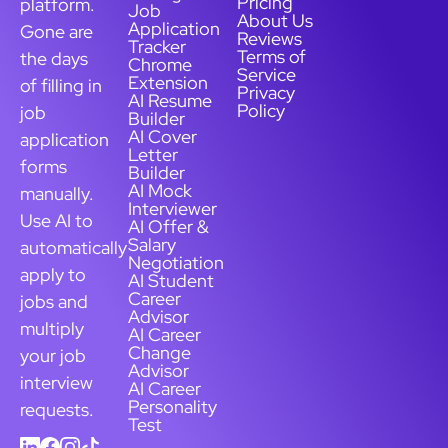
Pricing
platform.
Job
About Us
Application
Gone are
Reviews
Tracker
Terms of
the days
Chrome
Service
Extension
of filling in
Privacy
AI Resume
Policy
job
Builder
AI Cover
application
Letter
forms
Builder
AI Mock
manually.
Interviewer
Use AI to
AI Offer &
Salary
automatically
Negotiation
apply to
AI Student
Career
jobs and
Advisor
multiply
AI Career
Change
your job
Advisor
interview
AI Career
Personality
requests.
Test