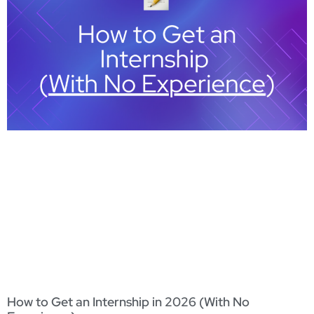
How to Get an Internship in 2026 (With No