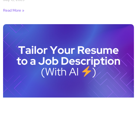
Read More »