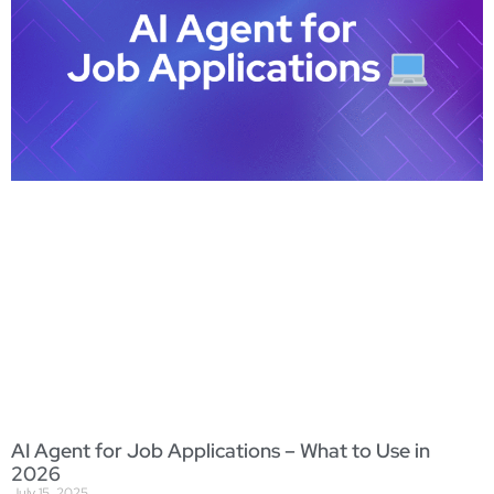
AI Agent for Job Applications – What to Use in
2026
July 15, 2025