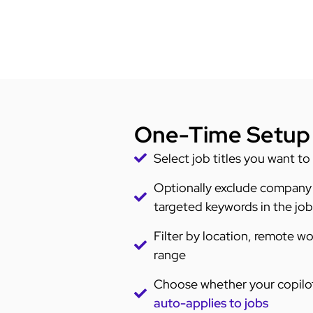
One-Time Setup
Select job titles you want to
Optionally exclude company
targeted keywords in the job d
Filter by location, remote wo
range
Choose whether your copilot
auto-applies to jobs