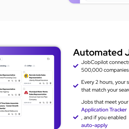
Automated J
JobCopilot connects 
500,000 companies
Every 2 hours, your s
that match your searc
Jobs that meet your 
Application Tracker
, and if you enabled
auto-apply