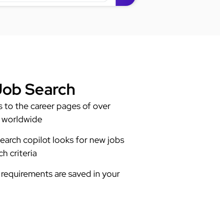
ob Search
to the career pages of over
 worldwide
earch copilot looks for new jobs
h criteria
requirements are saved in your