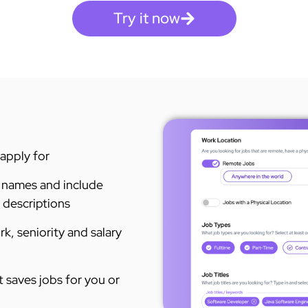
Try it now
 apply for
 names and include
escriptions​ ​
rk, seniority and salary
 saves jobs for you or