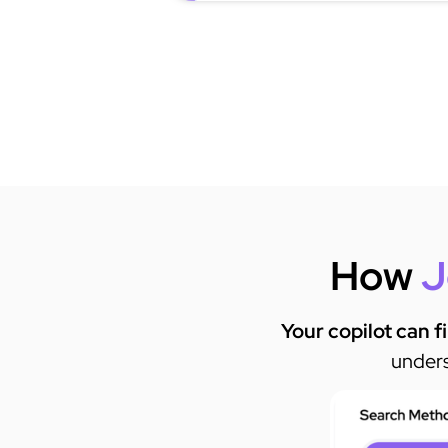
How
J
Your copilot can f
unders