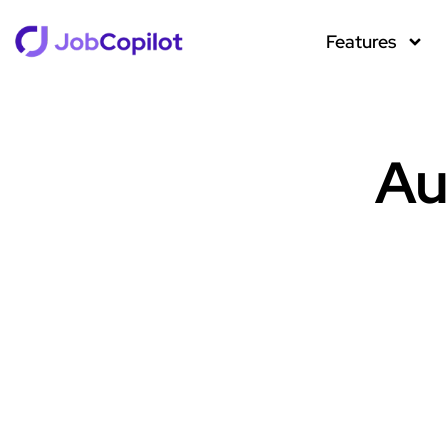
Features
Au