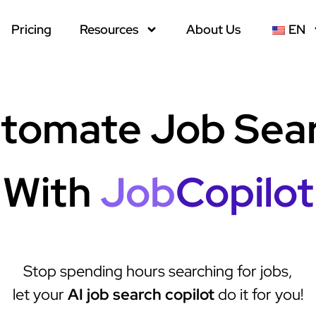
Pricing
Resources
About Us
EN
tomate Job Sea
With
Job
Copilot
Stop spending hours searching for jobs,
let your
AI job search copilot
do it for you!