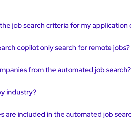
the job search criteria for my application 
earch copilot only search for remote jobs?
ompanies from the automated job search?
 by industry?
 are included in the automated job sear