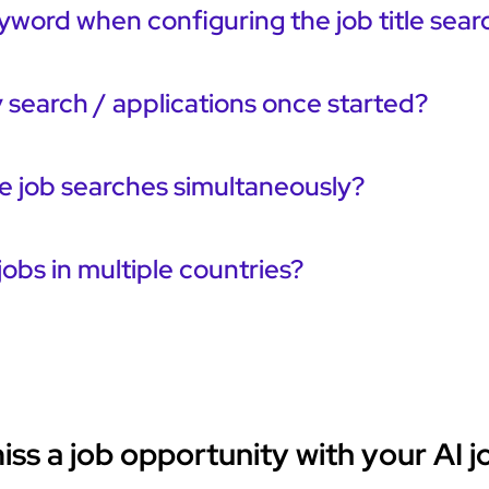
yword when configuring the job title sear
 search / applications once started?
le job searches simultaneously?
jobs in multiple countries?
ss a job opportunity with your AI j