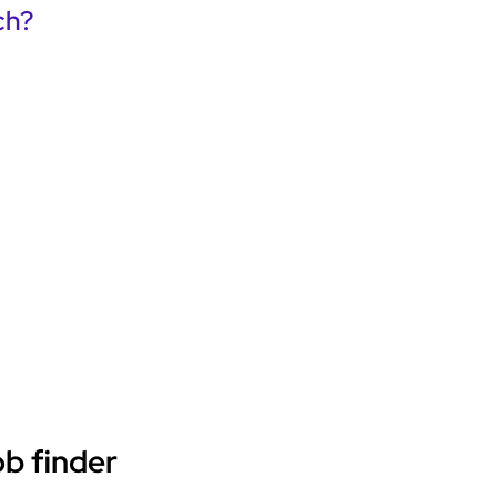
ch?
ob finder