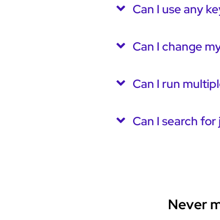
Can I use any ke
Can I change my
Can I run multip
Can I search for 
Never mi