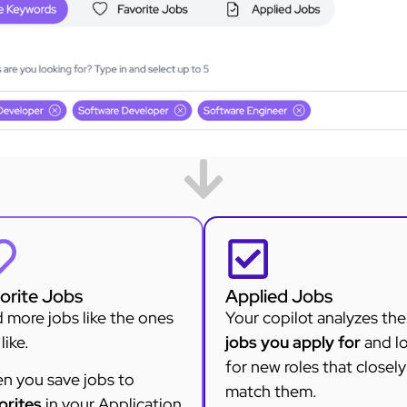
orite Jobs
Applied Jobs
 more jobs like the ones
Your copilot analyzes the
like.
jobs you apply for
and l
for new roles that closely
n you save jobs to
match them.
orites
in your Application