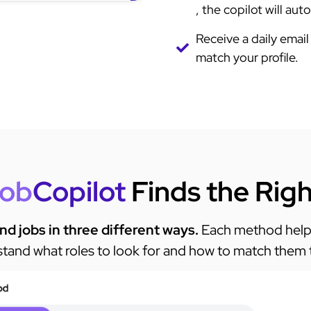
, the copilot will au
Receive a daily email 
match your profile. ​
ob
Copilot
Finds the Rig
ind jobs in three different ways.
Each method helps
tand what roles to look for and how to match them 