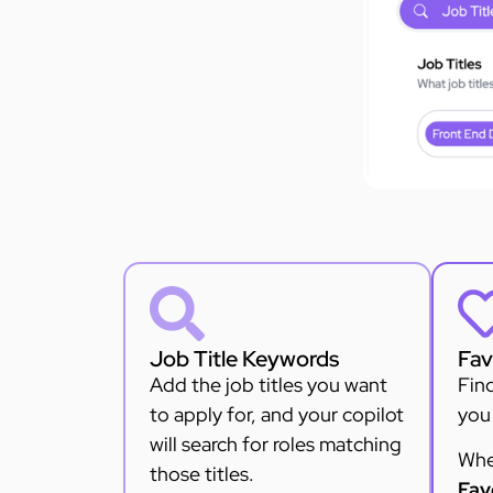
Job Title Keywords
Fav
Add the job titles you want
Find
to apply for, and your copilot
you 
will search for roles matching
Whe
those titles.
Fav