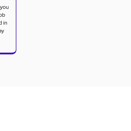
 you
job
d in
ay