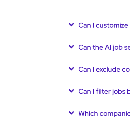
Can I customize 
Can the AI job s
Can I exclude c
Can I filter jobs
Which companies