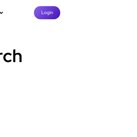
Login
rch