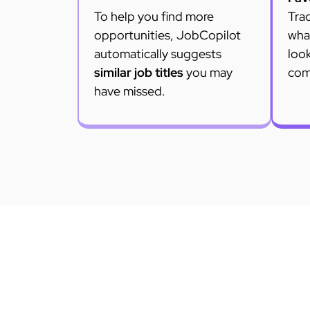
To help you find more
Trac
opportunities, JobCopilot
what
automatically suggests
loo
similar job titles
you may
com
have missed.