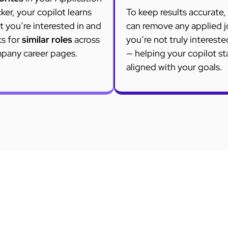
ker, your copilot learns
To keep results accurate,
 you’re interested in and
can remove any applied 
ks for
similar roles
across
you’re not truly intereste
pany career pages.
— helping your copilot st
aligned with your goals.
FAQ
Questions on Job Search Automation