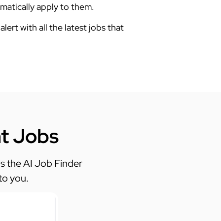
tomatically apply to them.
alert with all the latest jobs that
ht Jobs
 the AI Job Finder
to you.